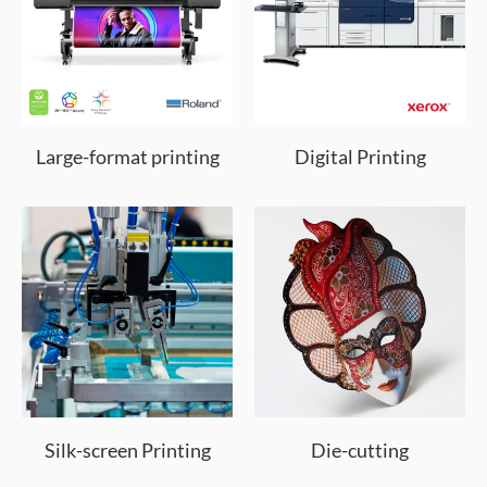
Large-format printing
Digital Printing
Silk-screen Printing
Die-cutting