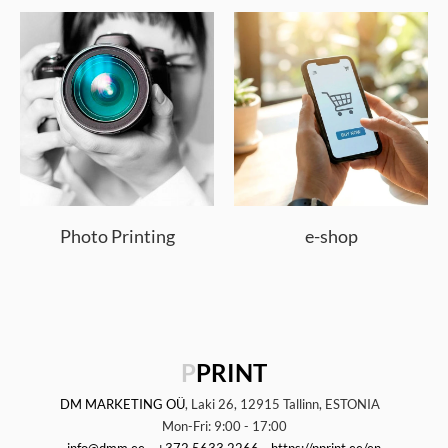
Photo Printing
e-shop
P
PRINT
DM MARKETING OÜ
, Laki 26, 12915 Tallinn, ESTONIA
Mon-Fri: 9:00 - 17:00