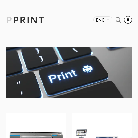
P
PRINT
ENG