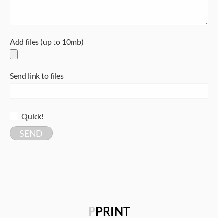
Add files (up to 10mb)
Send link to files
Quick!
P
PRINT