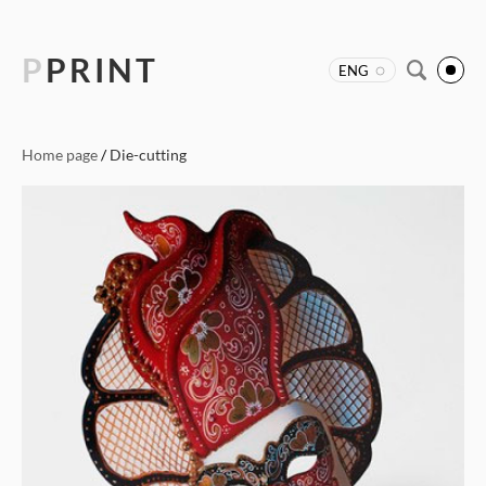
P
PRINT
ENG
Home page
/
Die-cutting