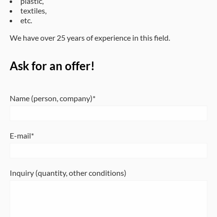
plastic,
textiles,
etc.
We have over 25 years of experience in this field.
Ask for an offer!
Name (person, company)
E-mail
Inquiry (quantity, other conditions)