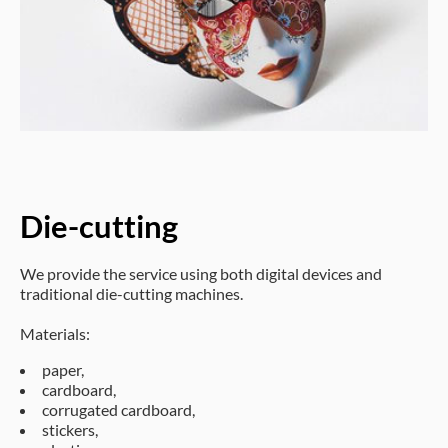
Die-cutting
We provide the service using both digital devices and
traditional die-cutting machines.
Materials:
paper,
cardboard,
corrugated cardboard,
stickers,